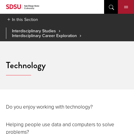
Skip
to
content
In this Section
Interdisciplinary Studies
Interdisciplinary Career Exploration
Technology
Do you enjoy working with technology?
Helping people use data and computers to solve
problems?