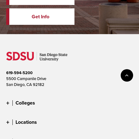
Get Info
619-594-5200
5500 Campanile Drive
San Diego, CA 92182
Colleges
Locations