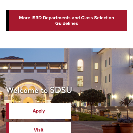
More IS3D Departments and Class Selection
Guidelines
Welcome to SDSU
Apply
Visit