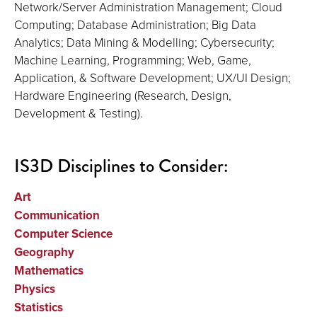
Network/Server Administration Management; Cloud
Computing; Database Administration; Big Data
Analytics; Data Mining & Modelling; Cybersecurity;
Machine Learning, Programming; Web, Game,
Application, & Software Development; UX/UI Design;
Hardware Engineering (Research, Design,
Development & Testing).
IS3D Disciplines to Consider:
Art
Communication
Computer Science
Geography
Mathematics
Physics
Statistics