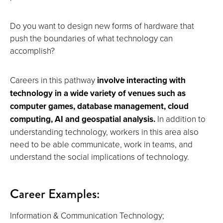
Do you want to design new forms of hardware that
push the boundaries of what technology can
accomplish?
Careers in this pathway
involve interacting with
technology in a wide variety of venues such as
computer games, database management, cloud
computing, AI and geospatial analysis.
In addition to
understanding technology, workers in this area also
need to be able communicate, work in teams, and
understand the social implications of technology.
Career Examples:
Information & Communication Technology;