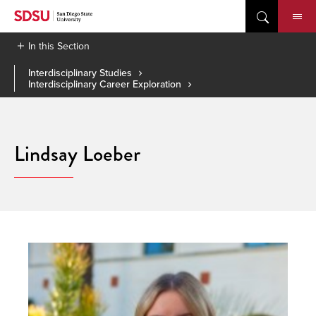
Skip
to
content
In this Section
Interdisciplinary Studies
Interdisciplinary Career Exploration
Lindsay Loeber