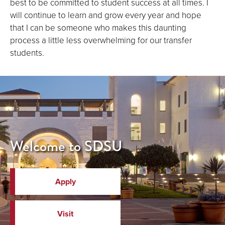
best to be committed to student success at all times. I
will continue to learn and grow every year and hope
that I can be someone who makes this daunting
process a little less overwhelming for our transfer
students.
Welcome to SDSU
Apply
Visit