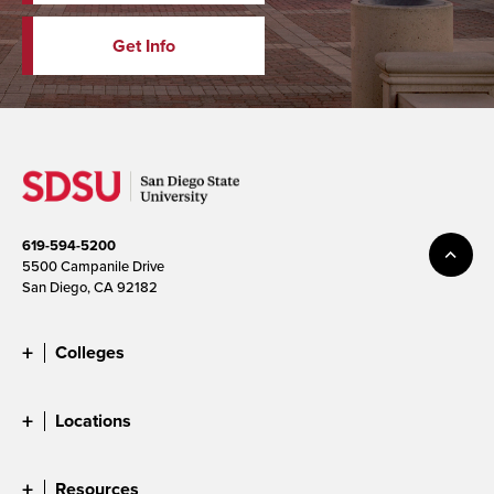
Get Info
619-594-5200
5500 Campanile Drive
San Diego, CA 92182
Colleges
Locations
Resources