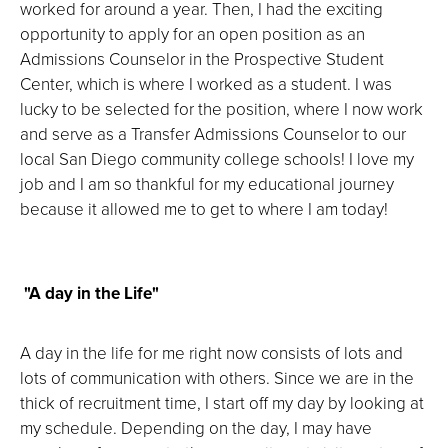
worked for around a year. Then, I had the exciting
opportunity to apply for an open position as an
Admissions Counselor in the Prospective Student
Center, which is where I worked as a student. I was
lucky to be selected for the position, where I now work
and serve as a Transfer Admissions Counselor to our
local San Diego community college schools! I love my
job and I am so thankful for my educational journey
because it allowed me to get to where I am today!
"A day in the Life"
A day in the life for me right now consists of lots and
lots of communication with others. Since we are in the
thick of recruitment time, I start off my day by looking at
my schedule. Depending on the day, I may have