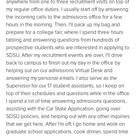
anywhere from one to three recruitment visits on top of
my regular office duties. I usually start off by answering
the incoming calls to the admissions office for a few
hours in the morning. Then, I'll pack up my bag and
prepare for a college fair, where I spend three hours
tabling and answering questions from hundreds of
prospective students who are interested in applying to
SDSU. After my recruitment events are over, I'll drive
back to campus to finish out my day in the office by
helping out on our admissions Virtual Desk and
answering my personal emails. I also serve as the
Supervisor for our 17 student assistants, so I keep on
top of their schedules and questions while in the office.
I spend a lot of time answering admissions questions,
assisting with the Cal State Application, going over
SDSU policies, and helping out with any other inquiries
that we get here. After I'm off, I go home and work on
graduate school applications, cook dinner, spend time