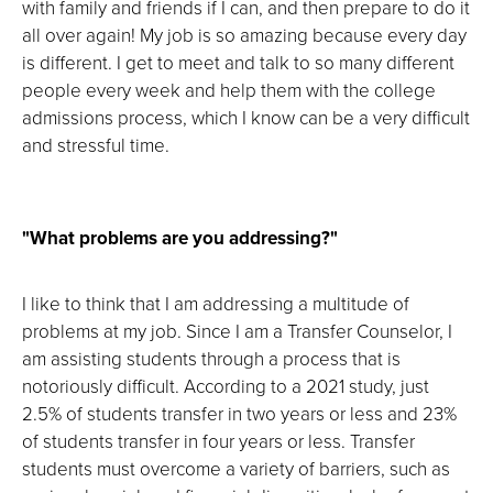
with family and friends if I can, and then prepare to do it
all over again! My job is so amazing because every day
is different. I get to meet and talk to so many different
people every week and help them with the college
admissions process, which I know can be a very difficult
and stressful time.
"What problems are you addressing?"
I like to think that I am addressing a multitude of
problems at my job. Since I am a Transfer Counselor, I
am assisting students through a process that is
notoriously difficult. According to a 2021 study, just
2.5% of students transfer in two years or less and 23%
of students transfer in four years or less. Transfer
students must overcome a variety of barriers, such as