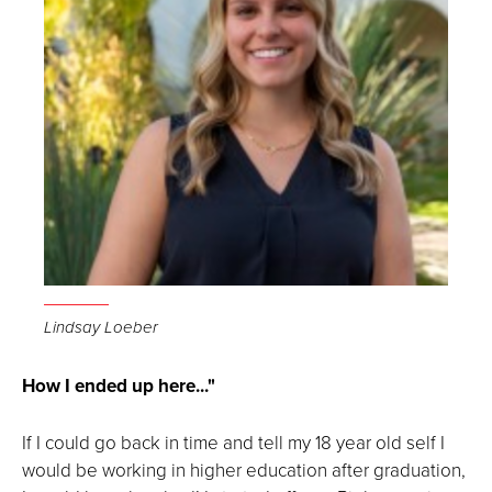
Lindsay Loeber
How I ended up here..."
If I could go back in time and tell my 18 year old self I
would be working in higher education after graduation,