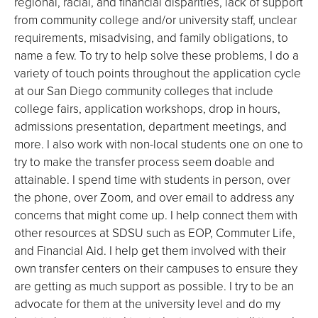
regional, racial, and financial disparities, lack of support
from community college and/or university staff, unclear
requirements, misadvising, and family obligations, to
name a few. To try to help solve these problems, I do a
variety of touch points throughout the application cycle
at our San Diego community colleges that include
college fairs, application workshops, drop in hours,
admissions presentation, department meetings, and
more. I also work with non-local students one on one to
try to make the transfer process seem doable and
attainable. I spend time with students in person, over
the phone, over Zoom, and over email to address any
concerns that might come up. I help connect them with
other resources at SDSU such as EOP, Commuter Life,
and Financial Aid. I help get them involved with their
own transfer centers on their campuses to ensure they
are getting as much support as possible. I try to be an
advocate for them at the university level and do my