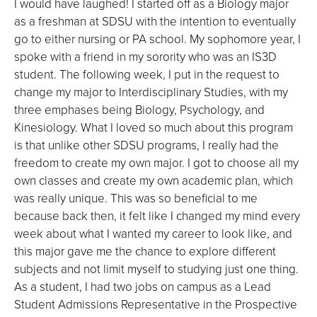
I would have laughed! I started off as a Biology major
as a freshman at SDSU with the intention to eventually
go to either nursing or PA school. My sophomore year, I
spoke with a friend in my sorority who was an IS3D
student. The following week, I put in the request to
change my major to Interdisciplinary Studies, with my
three emphases being Biology, Psychology, and
Kinesiology. What I loved so much about this program
is that unlike other SDSU programs, I really had the
freedom to create my own major. I got to choose all my
own classes and create my own academic plan, which
was really unique. This was so beneficial to me
because back then, it felt like I changed my mind every
week about what I wanted my career to look like, and
this major gave me the chance to explore different
subjects and not limit myself to studying just one thing.
As a student, I had two jobs on campus as a Lead
Student Admissions Representative in the Prospective