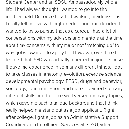
Student Center and an SDSU Ambassador. My whole
life, I had always thought I wanted to go into the
medical field. But once I started working in admissions,
I really fell in love with higher education and decided I
wanted to try to pursue that as a career. I had a lot of
conversations with my advisors and mentors at the time
about my concerns with my major not "matching up" to
what jobs I wanted to apply for. However, over time I
learned that IS3D was actually a perfect major, because
it gave me experience in so many different things. I got
to take classes in anatomy, evolution, exercise science,
developmental psychology, PTSD, drugs and behavior,
sociology, communication, and more. I learned so many
different skills and became well versed on many topics,
which gave me such a unique background that I think
really helped me stand out as a job applicant. Right
after college, I got a job as an Administrative Support
Coordinator in Enrollment Services at SDSU, where I